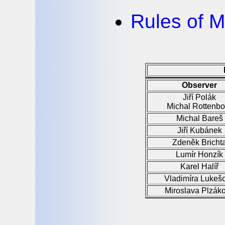
Rules of M
Observer
Jiří Polák
Michal Rottenbo
Michal Bareš
Jiří Kubánek
Zdeněk Bricht
Lumír Honzík
Karel Halíř
Vladimíra Lukeš
Miroslava Plzák