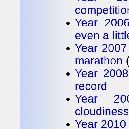
competitio
Year 2006
even a litt
Year 2007 
marathon
Year 200
record
Year 20
cloudiness
Year 2010