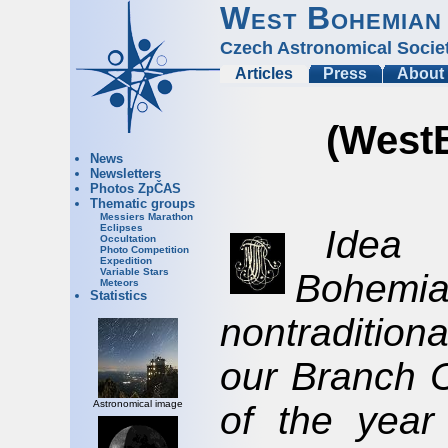
West Bohemian
Czech Astronomical Socie
Articles
Press
About
(West
News
Newsletters
Photos ZpČAS
Thematic groups
Messiers Marathon
Eclipses
Idea 
Occultation
Photo Competition
Expedition
Variable Stars
Bohe
Meteors
Statistics
nontradition
our Branch C
Astronomical image
of the year