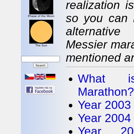
realization 
so you can 
Phase of the Moon
alternativ
Messier mara
The Sun
mentioned art
What is
Marathon?
Year 2003 
Year 2004 
Year 20