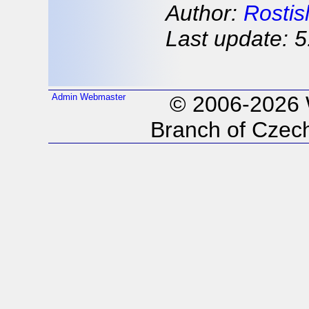
Author:
Rostis
Last update: 5
Admin
Webmaster
© 2006-2026
Branch of Czech