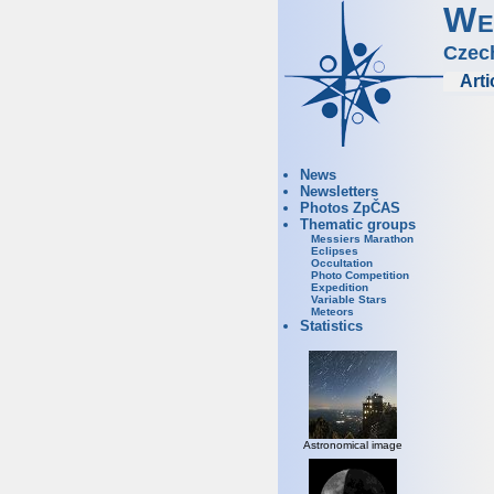
We
Czec
Arti
News
Newsletters
Photos ZpČAS
Thematic groups
Messiers Marathon
Eclipses
Occultation
Photo Competition
Expedition
Variable Stars
Meteors
Statistics
Astronomical image