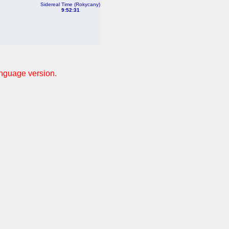
Sidereal Time (Rokycany)
9:52:31
anguage version.