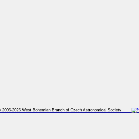
 2006-2026 West Bohemian Branch of Czech Astronomical Society