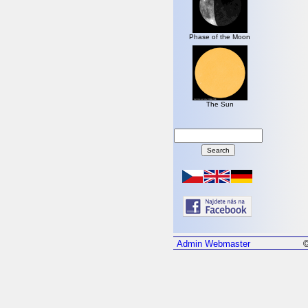
Phase of the Moon
The Sun
Admin
Webmaster
©