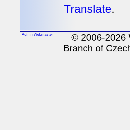
Translate
.
Admin
Webmaster
© 2006-2026
Branch of Czech