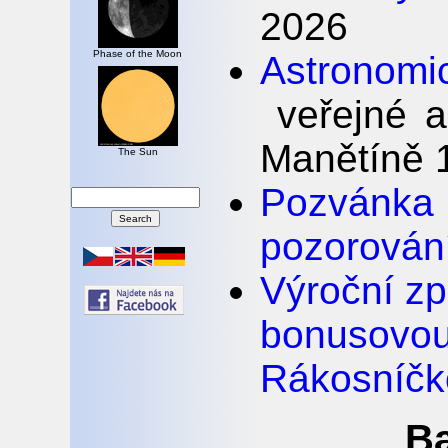
2026
Phase of the Moon
Astronomi
veřejné a
Manětíně 1
The Sun
Pozván
pozorován
Výroční z
bonus
Rákosníčk
Ba