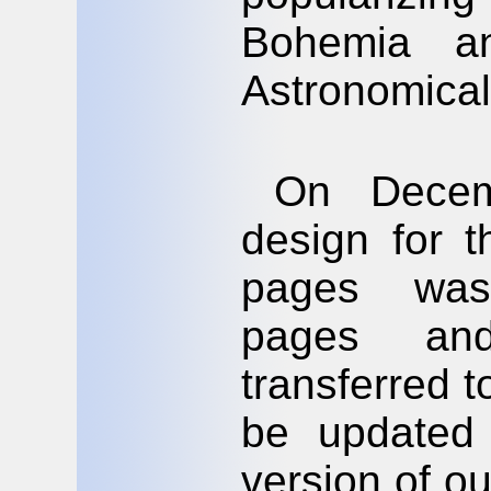
Bohemia a
Astronomical
On Decem
design for 
pages was 
pages an
transferred t
be updated 
version of ou