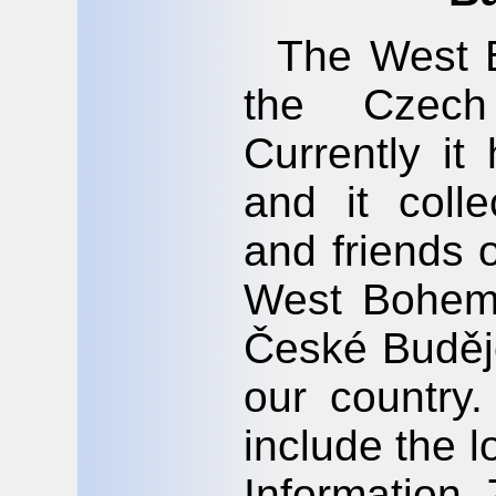
The West B
the Czech 
Currently i
and it coll
and friends 
West Bohemi
České Budějo
our country.
include the 
Information