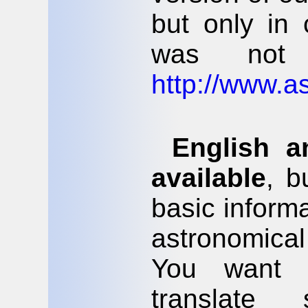
but only in
was not 
http://www.as
English 
available
, b
basic inform
astronomica
You want 
translate