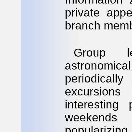
private app
branch memb
Group l
astronomical
periodicall
excursion
interesting
weekends
populariz