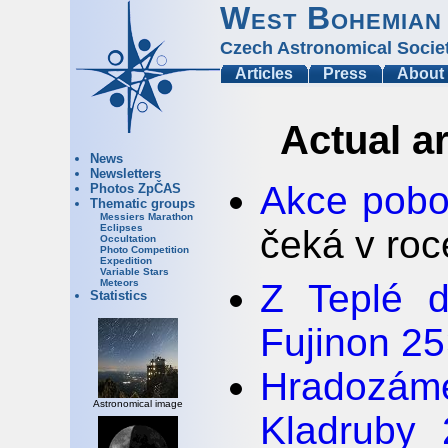
West Bohemian
Czech Astronomical Socie
Articles
Press
About
Actual a
News
Newsletters
Akce pobo
Photos ZpČAS
Thematic groups
Messiers Marathon
Eclipses
čeká v ro
Occultation
Photo Competition
Expedition
Variable Stars
Z Teplé d
Meteors
Statistics
Fujinon 2
Hradozá
Astronomical image
Kladruby 