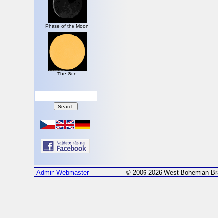
Phase of the Moon
The Sun
Admin
Webmaster
© 2006-2026 West Bohemian Bra