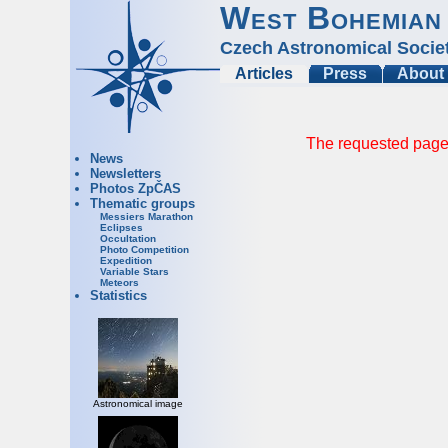
West Bohemian
Czech Astronomical Socie
Articles
Press
About
The requested page 
News
Newsletters
Photos ZpČAS
Thematic groups
Messiers Marathon
Eclipses
Occultation
Photo Competition
Expedition
Variable Stars
Meteors
Statistics
Astronomical image