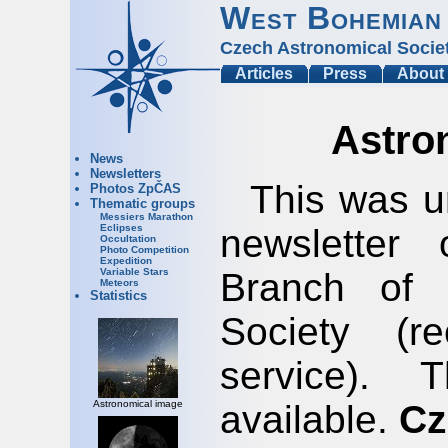
West Bohemian
Czech Astronomical Socie
Articles
Press
About
Astro
News
Newsletters
This was u
Photos ZpČAS
Thematic groups
Messiers Marathon
newsletter
Eclipses
Occultation
Photo Competition
Expedition
Branch of 
Variable Stars
Meteors
Statistics
Society (r
service).
available.
Cz
Astronomical image