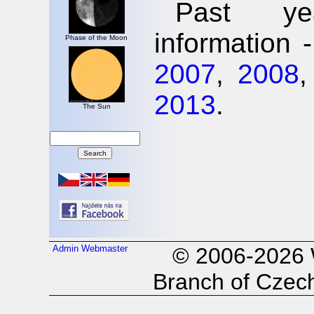
Past ye
information 
Phase of the Moon
2007
,
2008
2013
.
The Sun
Admin
Webmaster
© 2006-2026
Branch of Czech