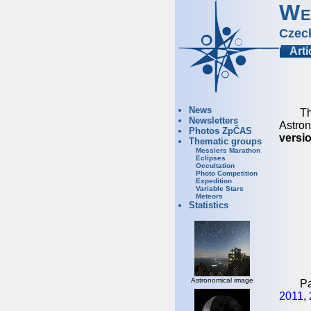
We
Czec
Arti
News
Th
Newsletters
Astron
Photos ZpČAS
versio
Thematic groups
Messiers Marathon
Eclipses
Occultation
Photo Competition
Expedition
Variable Stars
Meteors
Statistics
Astronomical image
Pa
2011
,