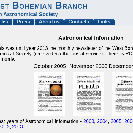
st Bohemian Branch
h Astronomical Society
cles
Press
About us
Contacts
Links
Astronomical information
is was until year 2013 the monthly newsletter of the West B
omical Society (received via the postal service). There is P
n only.
October 2005
November 2005
December
st years of Astronomical information -
2003
,
2004
,
2005
,
200
2012
,
2013
.