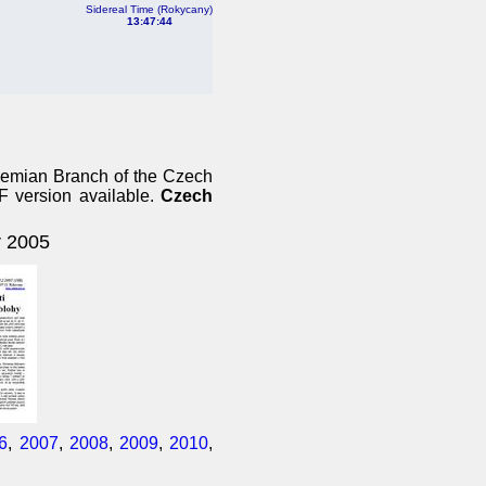
Sidereal Time (Rokycany)
13:47:44
ohemian Branch of the Czech
DF version available.
Czech
 2005
6
,
2007
,
2008
,
2009
,
2010
,