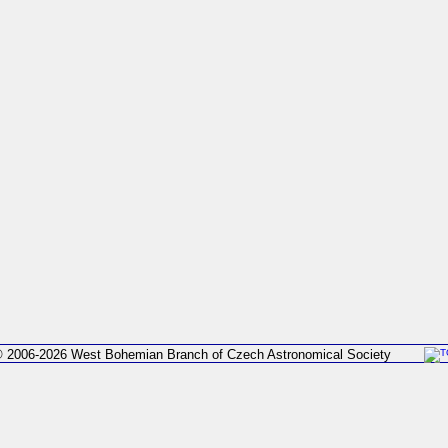
 2006-2026 West Bohemian Branch of Czech Astronomical Society