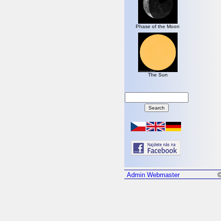
Phase of the Moon
The Sun
Admin
Webmaster
©