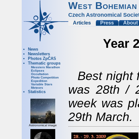
West Bohemian
Czech Astronomical Socie
Articles
Press
About
Year 2
News
Newsletters
Photos ZpČAS
Thematic groups
Messiers Marathon
Eclipses
Best night 
Occultation
Photo Competition
Expedition
Variable Stars
was 28th / 
Meteors
Statistics
week was pl
29th March.
Astronomical image