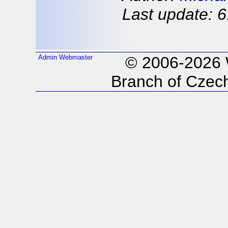
Last update: 6
Admin
Webmaster
© 2006-2026
Branch of Czech