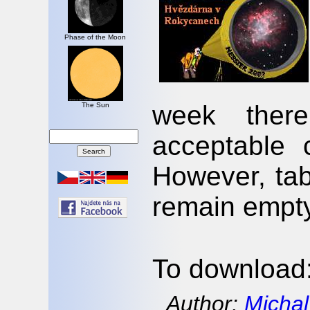
Phase of the Moon
week there
The Sun
acceptable c
However, tabl
remain empty
To download
Author:
Michal