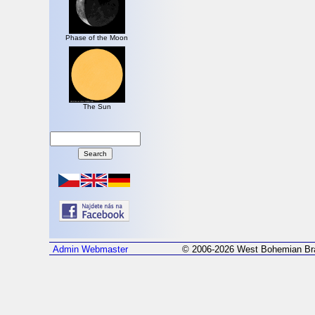
Phase of the Moon
The Sun
Admin
Webmaster
© 2006-2026 West Bohemian Bra