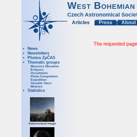
West Bohemian
Czech Astronomical Socie
Articles
Press
About
The requested page 
News
Newsletters
Photos ZpČAS
Thematic groups
Messiers Marathon
Eclipses
Occultation
Photo Competition
Expedition
Variable Stars
Meteors
Statistics
Astronomical image