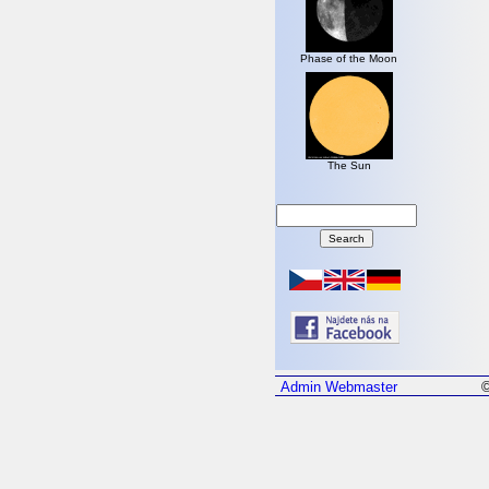
Phase of the Moon
The Sun
Admin
Webmaster
©