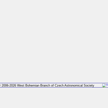
 2006-2026 West Bohemian Branch of Czech Astronomical Society