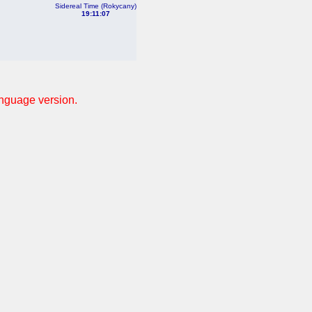
Sidereal Time (Rokycany)
19:11:07
anguage version.