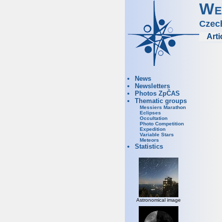
We
Czec
Arti
News
Newsletters
Photos ZpČAS
Thematic groups
Messiers Marathon
Eclipses
Occultation
Photo Competition
Expedition
Variable Stars
Meteors
Statistics
Astronomical image