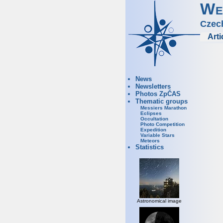
We
Czec
Arti
News
Newsletters
Photos ZpČAS
Thematic groups
Messiers Marathon
Eclipses
Occultation
Photo Competition
Expedition
Variable Stars
Meteors
Statistics
Astronomical image