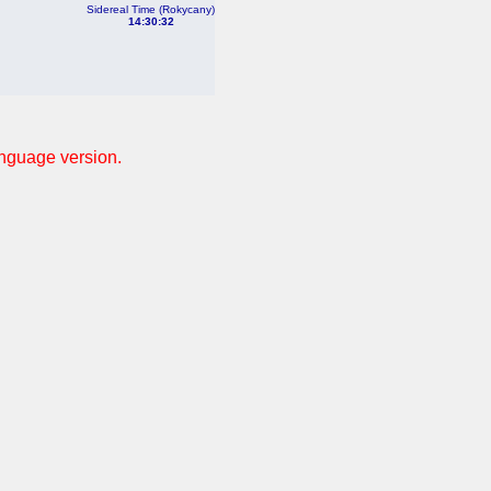
Sidereal Time (Rokycany)
14:30:32
anguage version.