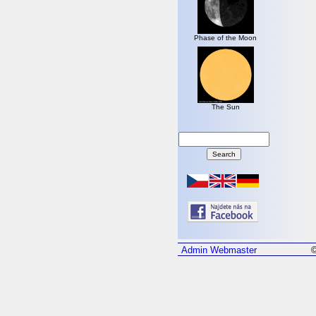
Phase of the Moon
The Sun
Admin
Webmaster
©