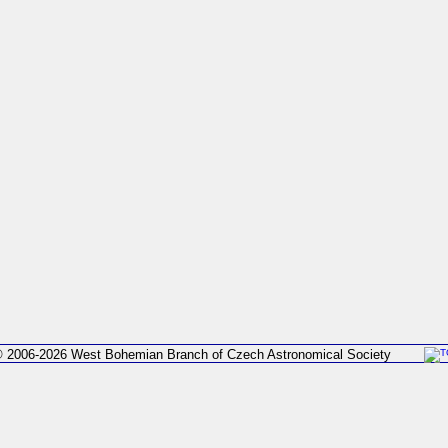
 2006-2026 West Bohemian Branch of Czech Astronomical Society