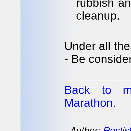
rubbish a
cleanup.
Under all th
- Be conside
Back to m
Marathon.
Author:
Rostis