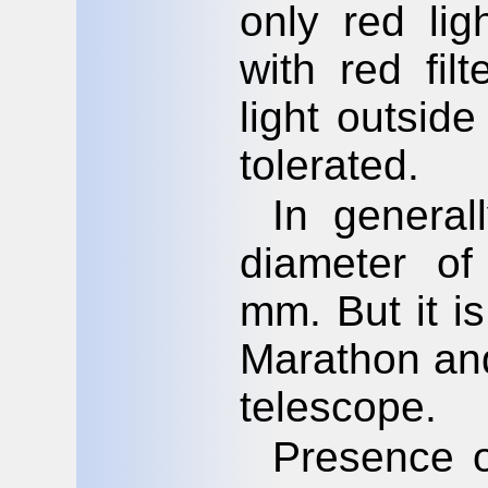
only red lig
with red fil
light outside
tolerated.
In general
diameter of
mm. But it i
Marathon and
telescope.
Presence of