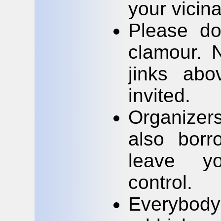
your vicin
Please do
clamour. 
jinks abo
invited.
Organizer
also bor
leave yo
control.
Everybody 