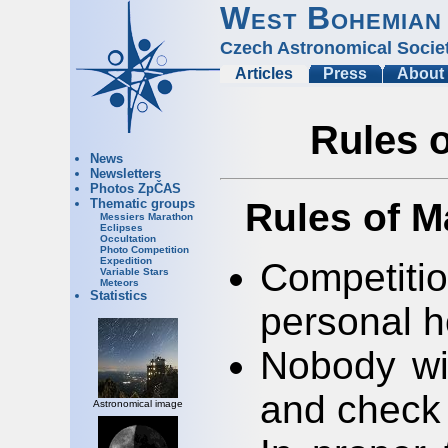
West Bohemian
Czech Astronomical Socie
Articles
Press
About
Rules 
News
Newsletters
Photos ZpČAS
Rules of M
Thematic groups
Messiers Marathon
Eclipses
Occultation
Photo Competition
Expedition
Competit
Variable Stars
Meteors
Statistics
personal h
Nobody wil
and check 
Astronomical image