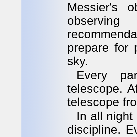
Messier's o
observi
recommendati
prepare for 
sky.
Every par
telescope. A
telescope fr
In all night
discipline. 