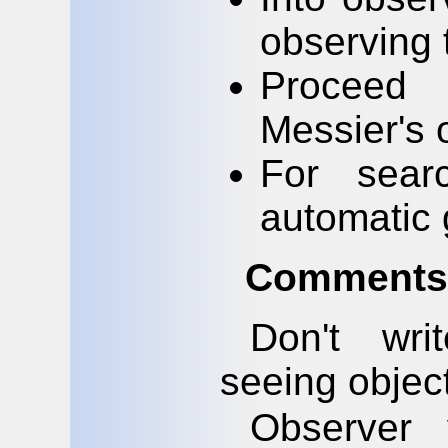
observing 
Proceed 
Messier's 
For sear
automatic 
Comments 
Don't wri
seeing object
Observer 