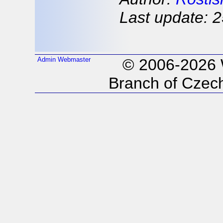
Last update: 2
Admin
Webmaster
© 2006-2026
Branch of Czech