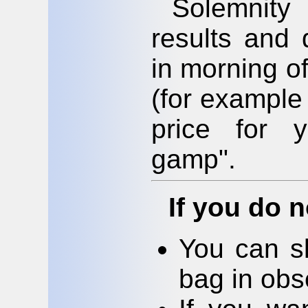
Solemnity
results and 
in morning o
(for example
price for 
gamp".
If you do n
You can s
bag in obs