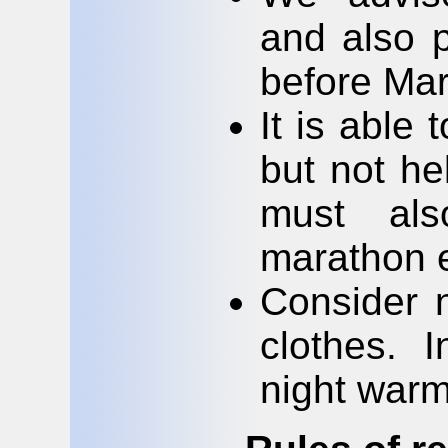
and also p
before Mar
It is able
but not he
must als
marathon es
Consider 
clothes. I
night warm