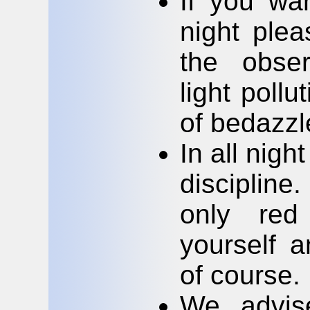
If you wa
night plea
the obser
light poll
of bedazzle
In all nigh
discipline.
only red
yourself a
of course.
We advise