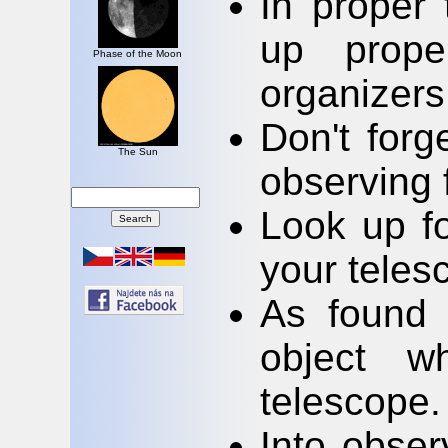
In proper 
up prope
Phase of the Moon
organizers
Don't forg
The Sun
observing 
Look up fo
your teles
As found 
object w
telescope.
Into obser