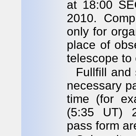
at 18:00 SE
2010. Compl
only for orga
place of obs
telescope to
Fullfill an
necessary pa
time (for e
(5:35 UT) 
pass form ar