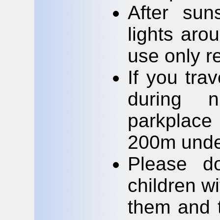
After sun
lights aro
use only re
If you tra
during 
parkplace 
200m unde
Please do
children wi
them and t