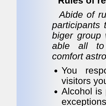
Rules of r
Abide of ru
participants
biger group 
able all to
comfort astr
You respo
visitors yo
Alcohol is 
exceptions