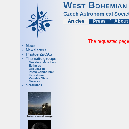
West Bohemian
Czech Astronomical Socie
Articles
Press
About
The requested page 
News
Newsletters
Photos ZpČAS
Thematic groups
Messiers Marathon
Eclipses
Occultation
Photo Competition
Expedition
Variable Stars
Meteors
Statistics
Astronomical image