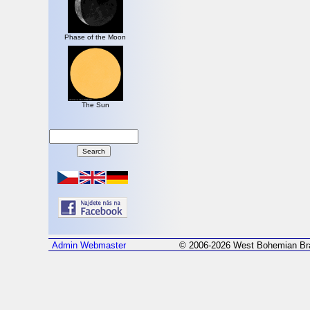
Phase of the Moon
The Sun
Admin
Webmaster
© 2006-2026 West Bohemian Bra