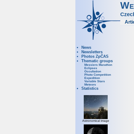
We
Czec
Arti
News
Newsletters
Photos ZpČAS
Thematic groups
Messiers Marathon
Eclipses
Occultation
Photo Competition
Expedition
Variable Stars
Meteors
Statistics
Astronomical image