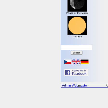
Phase of the Moon
The Sun
Admin
Webmaster
©