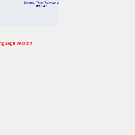
Sidereal Time (Rokycany)
0:58:41
anguage version.