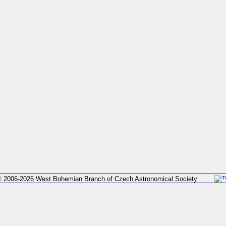
 2006-2026 West Bohemian Branch of Czech Astronomical Society