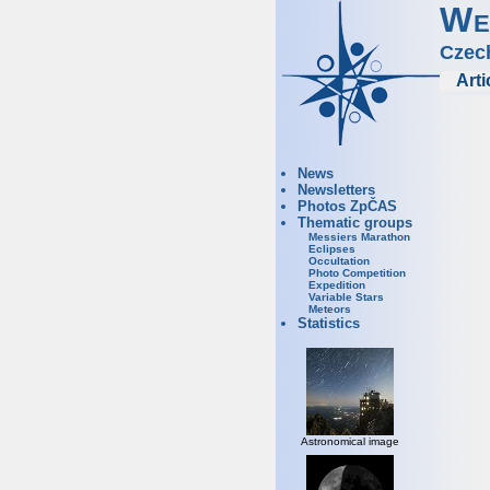
We
Czec
Arti
News
Newsletters
Photos ZpČAS
Thematic groups
Messiers Marathon
Eclipses
Occultation
Photo Competition
Expedition
Variable Stars
Meteors
Statistics
Astronomical image