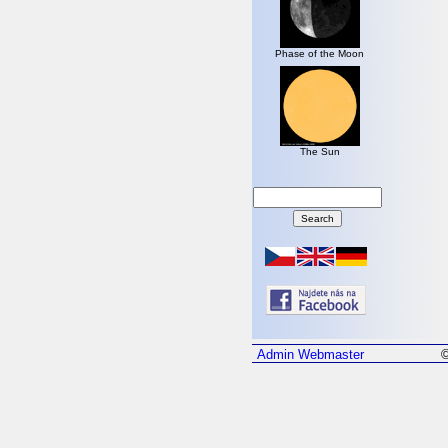
Phase of the Moon
The Sun
Admin
Webmaster
©