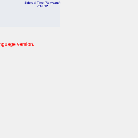
Sidereal Time (Rokycany)
7:49:12
anguage version.