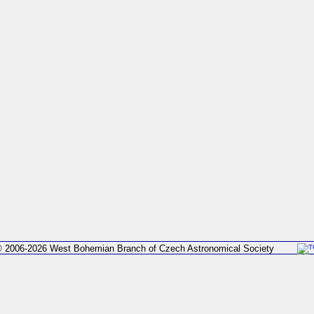
 2006-2026 West Bohemian Branch of Czech Astronomical Society