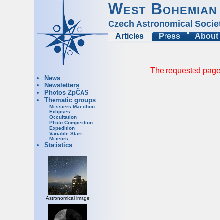
West Bohemian
Czech Astronomical Socie
Articles
Press
About
The requested page 
News
Newsletters
Photos ZpČAS
Thematic groups
Messiers Marathon
Eclipses
Occultation
Photo Competition
Expedition
Variable Stars
Meteors
Statistics
Astronomical image