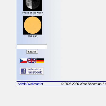
Phase of the Moon
The Sun
Admin
Webmaster
© 2006-2026 West Bohemian Bra