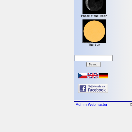
Phase of the Moon
The Sun
Admin
Webmaster
©