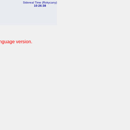
Sidereal Time (Rokycany)
10:26:38
anguage version.