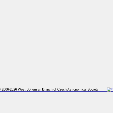
 2006-2026 West Bohemian Branch of Czech Astronomical Society