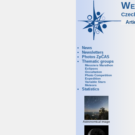
We
Czec
Arti
News
Newsletters
Photos ZpČAS
Thematic groups
Messiers Marathon
Eclipses
Occultation
Photo Competition
Expedition
Variable Stars
Meteors
Statistics
Astronomical image