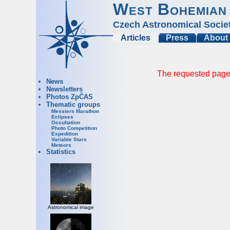
West Bohemian
Czech Astronomical Socie
Articles
Press
About
The requested page 
News
Newsletters
Photos ZpČAS
Thematic groups
Messiers Marathon
Eclipses
Occultation
Photo Competition
Expedition
Variable Stars
Meteors
Statistics
Astronomical image