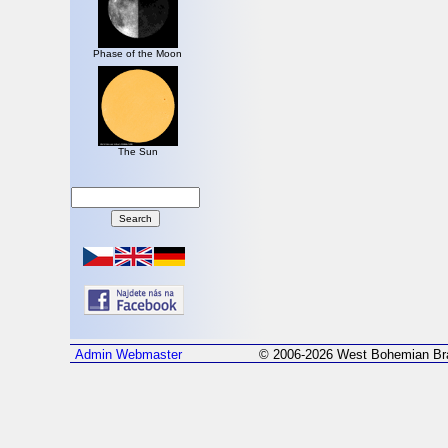
Phase of the Moon
The Sun
Admin
Webmaster
© 2006-2026 West Bohemian Bra