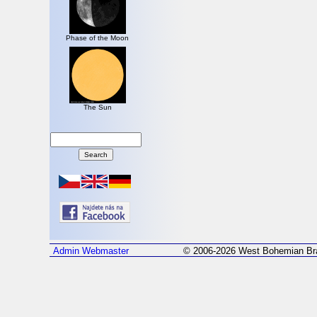
Phase of the Moon
The Sun
Admin
Webmaster
© 2006-2026 West Bohemian Bra