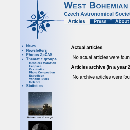
West Bohemian
Czech Astronomical Socie
Articles
Press
About
News
Actual articles
Newsletters
Photos ZpČAS
No actual articles were foun
Thematic groups
Messiers Marathon
Eclipses
Articles archive (in a year 
Occultation
Photo Competition
Expedition
No archive articles were fou
Variable Stars
Meteors
Statistics
Astronomical image