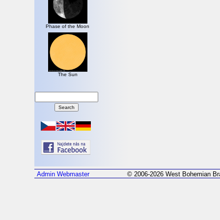
Phase of the Moon
The Sun
Admin
Webmaster
© 2006-2026 West Bohemian Bra