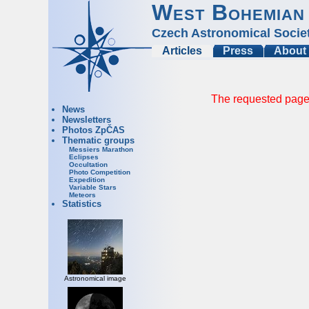
West Bohemian
Czech Astronomical Socie
Articles
Press
About
The requested page 
News
Newsletters
Photos ZpČAS
Thematic groups
Messiers Marathon
Eclipses
Occultation
Photo Competition
Expedition
Variable Stars
Meteors
Statistics
Astronomical image