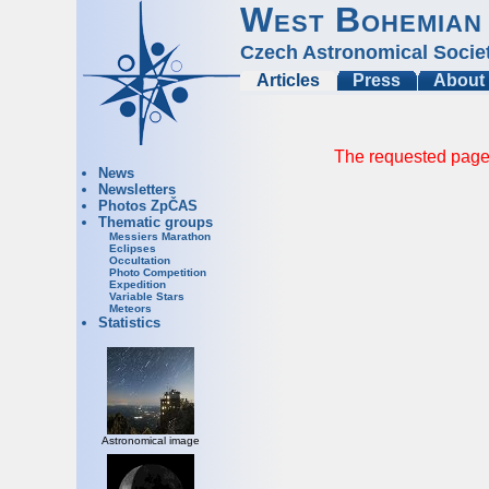
West Bohemian
Czech Astronomical Socie
Articles
Press
About
The requested page 
News
Newsletters
Photos ZpČAS
Thematic groups
Messiers Marathon
Eclipses
Occultation
Photo Competition
Expedition
Variable Stars
Meteors
Statistics
Astronomical image