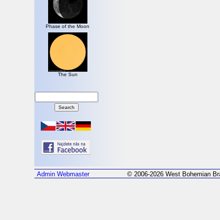
Phase of the Moon
The Sun
Admin
Webmaster
© 2006-2026 West Bohemian Bra