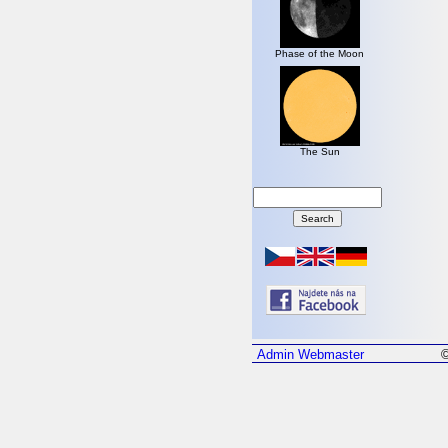
Phase of the Moon
The Sun
Admin
Webmaster
©