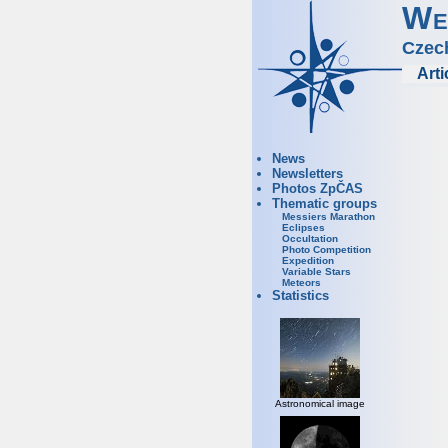
We
Czec
Arti
News
Newsletters
Photos ZpČAS
Thematic groups
Messiers Marathon
Eclipses
Occultation
Photo Competition
Expedition
Variable Stars
Meteors
Statistics
Astronomical image