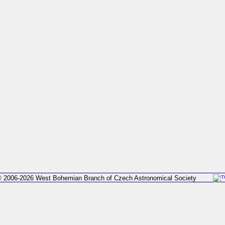
 2006-2026 West Bohemian Branch of Czech Astronomical Society