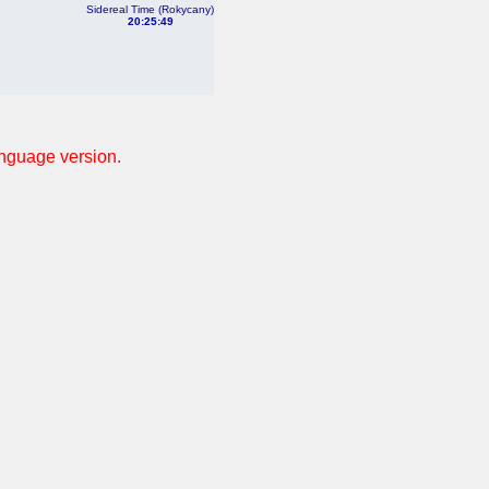
Sidereal Time (Rokycany)
20:25:49
anguage version.