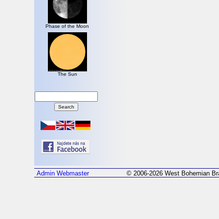
Phase of the Moon
The Sun
Admin
Webmaster
© 2006-2026 West Bohemian Bra