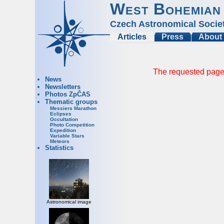
West Bohemian
Czech Astronomical Socie
Articles
Press
About
The requested page 
News
Newsletters
Photos ZpČAS
Thematic groups
Messiers Marathon
Eclipses
Occultation
Photo Competition
Expedition
Variable Stars
Meteors
Statistics
Astronomical image