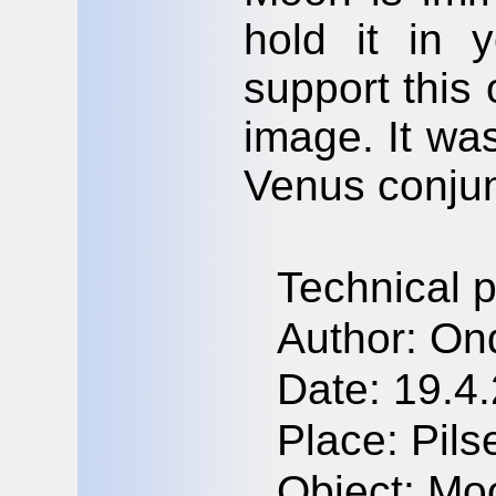
hold it in 
support this
image. It wa
Venus conjun
Technical 
Author: On
Date: 19.4
Place: Pil
Object: Mo