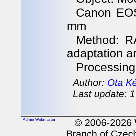
Canon EOS
mm
Method: RA
adaptation a
Processing
Author:
Ota K
Last update: 1
Admin
Webmaster
© 2006-2026
Branch of Czech