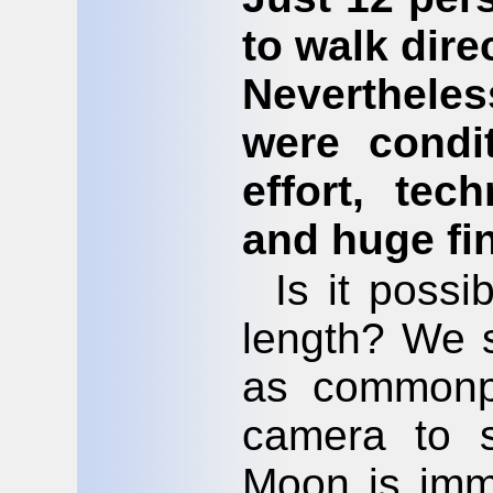
to walk dire
Neverthele
were condi
effort, tec
and huge fi
Is it poss
length? We s
as commonp
camera to s
Moon is imme