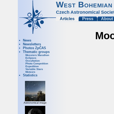
West Bohemian
Czech Astronomical Socie
Articles
Press
About
Moo
News
Newsletters
Photos ZpČAS
Thematic groups
Messiers Marathon
Eclipses
Occultation
Photo Competition
Expedition
Variable Stars
Meteors
Statistics
Astronomical image