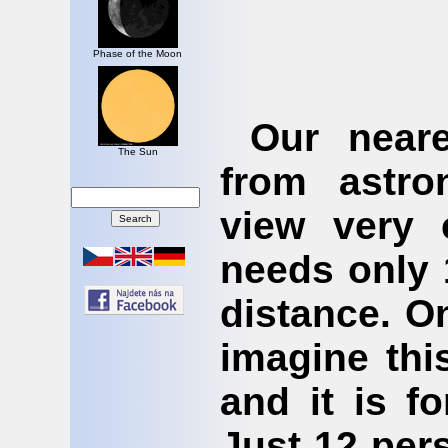
Phase of the Moon
Our neare
The Sun
from astro
view very 
needs only 
distance. O
imagine this
and it is f
Just 12 per