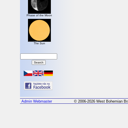
Phase of the Moon
The Sun
Admin
Webmaster
© 2006-2026 West Bohemian Bra