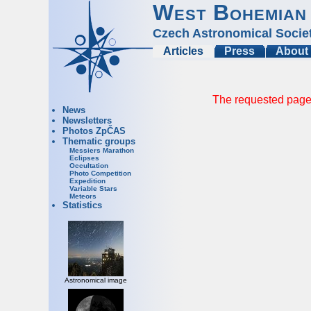
West Bohemian
Czech Astronomical Socie
Articles
Press
About
The requested page 
News
Newsletters
Photos ZpČAS
Thematic groups
Messiers Marathon
Eclipses
Occultation
Photo Competition
Expedition
Variable Stars
Meteors
Statistics
Astronomical image