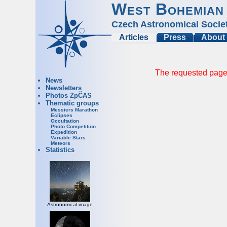
West Bohemian
Czech Astronomical Socie
Articles
Press
About
The requested page 
News
Newsletters
Photos ZpČAS
Thematic groups
Messiers Marathon
Eclipses
Occultation
Photo Competition
Expedition
Variable Stars
Meteors
Statistics
Astronomical image