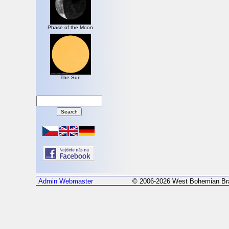
Phase of the Moon
The Sun
Admin
Webmaster
© 2006-2026 West Bohemian Bra