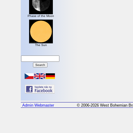
Phase of the Moon
The Sun
Admin
Webmaster
© 2006-2026 West Bohemian Bra