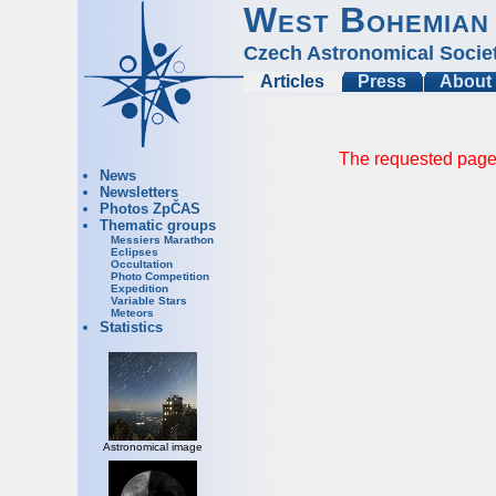
West Bohemian
Czech Astronomical Socie
Articles
Press
About
The requested page 
News
Newsletters
Photos ZpČAS
Thematic groups
Messiers Marathon
Eclipses
Occultation
Photo Competition
Expedition
Variable Stars
Meteors
Statistics
Astronomical image