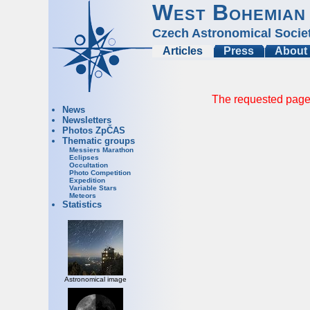
West Bohemian
Czech Astronomical Socie
Articles
Press
About
The requested page 
News
Newsletters
Photos ZpČAS
Thematic groups
Messiers Marathon
Eclipses
Occultation
Photo Competition
Expedition
Variable Stars
Meteors
Statistics
Astronomical image