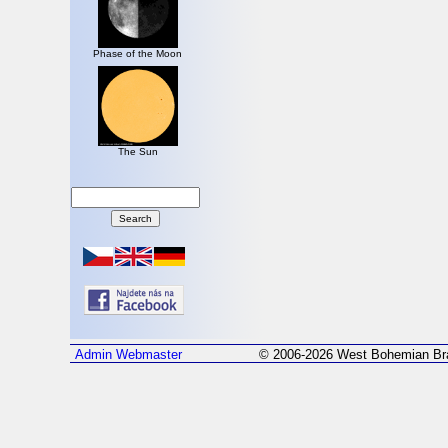
Phase of the Moon
The Sun
Admin
Webmaster
© 2006-2026 West Bohemian Bra