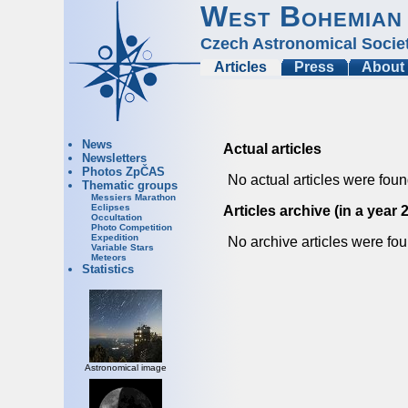
West Bohemian
Czech Astronomical Socie
Articles
Press
About
News
Actual articles
Newsletters
Photos ZpČAS
No actual articles were foun
Thematic groups
Messiers Marathon
Eclipses
Articles archive (in a year 
Occultation
Photo Competition
Expedition
No archive articles were fou
Variable Stars
Meteors
Statistics
Astronomical image