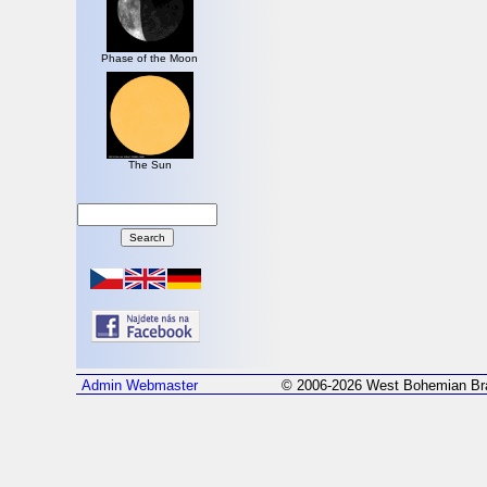
Phase of the Moon
The Sun
Admin
Webmaster
© 2006-2026 West Bohemian Bra